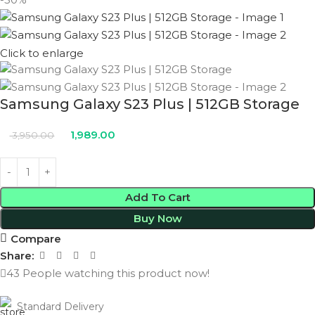
Click to enlarge
Samsung Galaxy S23 Plus | 512GB Storage
1,989.00
3,950.00
Add To Cart
Buy Now
Compare
Share:
43
People watching this product now!
Standard Delivery