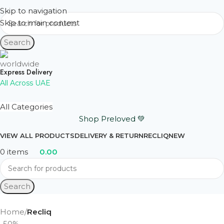
Skip to navigation
Skip to main content
Search
Express Delivery
All Across UAE
All Categories
Shop Preloved 💚
VIEW ALL PRODUCTS
DELIVERY & RETURN
RECLIQ
NEW
0
items
0.00
Search
Home
Recliq
-50%