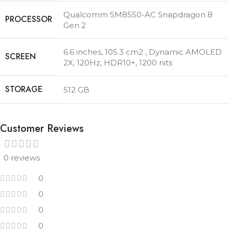
Qualcomm SM8550-AC Snapdragon 8
PROCESSOR
Gen 2
6.6 inches, 105.3 cm2 , Dynamic AMOLED
SCREEN
2X, 120Hz, HDR10+, 1200 nits
STORAGE
512 GB
Customer Reviews
0 reviews
0
0
0
0