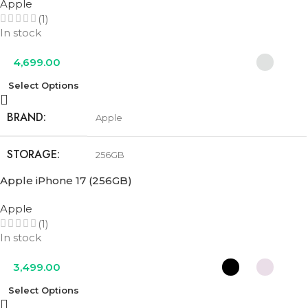
Apple
(1)
COLOR
Cobalt Blue
,
Olive Green
,
Urban Grey
In stock
4,699.00
Select Options
BRAND
Apple
STORAGE
256GB
Apple iPhone 17 (256GB)
COLOR
Cosmic Orange
,
Deep Blue
,
Silver
Apple
(1)
In stock
3,499.00
Select Options