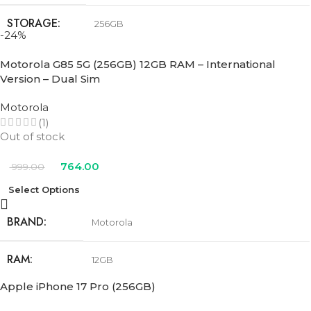
STORAGE
256GB
-24%
COLOR
Black
,
Pink
,
Teal
,
Ultramarine
,
White
Motorola G85 5G (256GB) 12GB RAM – International
Version – Dual Sim
Motorola
(1)
Out of stock
764.00
999.00
Select Options
BRAND
Motorola
RAM
12GB
Apple iPhone 17 Pro (256GB)
STORAGE
256GB