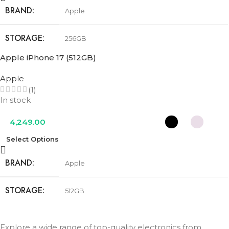
BRAND
Apple
STORAGE
256GB
Apple iPhone 17 (512GB)
COLOR
Black
,
Lavender
,
Mist Blue
,
Sage
,
White
Apple
(1)
In stock
4,249.00
Select Options
BRAND
Apple
STORAGE
512GB
COLOR
Black
,
Lavender
,
Mist Blue
,
Sage
,
White
Explore a wide range of top-quality electronics from