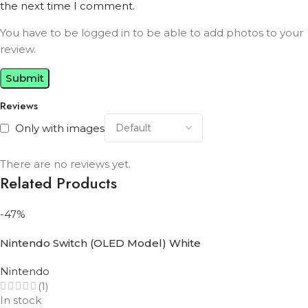
the next time I comment.
You have to be logged in to be able to add photos to your
review.
Reviews
Only with images
There are no reviews yet.
Related Products
-47%
Nintendo Switch (OLED Model) White
Nintendo
(1)
In stock