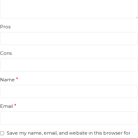
Pros
Cons
Name
*
Email
*
Save my name, email, and website in this browser for