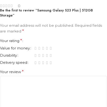
0
Be the first to review “Samsung Galaxy S23 Plus | 512GB
Storage”
Your email address will not be published.
Required fields
are marked
*
Your rating
*
Value for money
Durability
Delivery speed
Your review
*