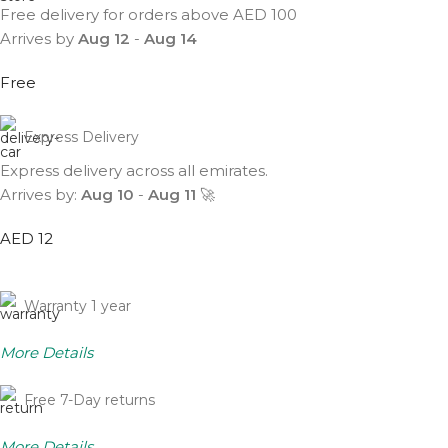
Free delivery for orders above AED 100
Arrives by
Aug 12
-
Aug 14
Free
Express Delivery
Express delivery across all emirates.
Arrives by:
Aug 10
-
Aug 11
🚀
AED 12
Warranty 1 year
More Details
Free 7-Day returns
More Details