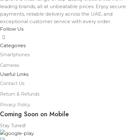
leading brands, all at unbeatable prices. Enjoy secure
payments, reliable delivery across the UAE, and
exceptional customer service with every order.
Follow Us
Categories
Smartphones
Cameras
Useful Links
Contact Us
Return & Refunds
Privacy Policy
Coming Soon on Mobile
Stay Tuned!