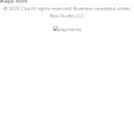
© 2025 Cliq All rights reserved. Business operated under
8px Studio LLC ​