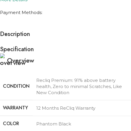
Payment Methods:
Description
Specification
Overview
Recliq Premium: 91% above battery
CONDITION
health, Zero to minimal Scratches, Like
New Condition
WARRANTY
12 Months ReCliq Warranty
COLOR
Phantom Black