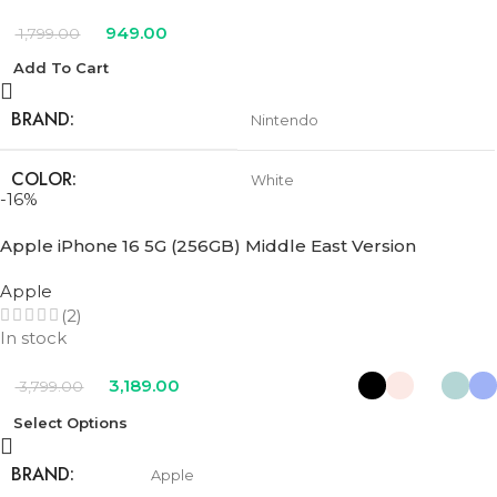
949.00
1,799.00
Add To Cart
BRAND
Nintendo
COLOR
White
-16%
Apple iPhone 16 5G (256GB) Middle East Version
Apple
(2)
In stock
3,189.00
3,799.00
Select Options
BRAND
Apple