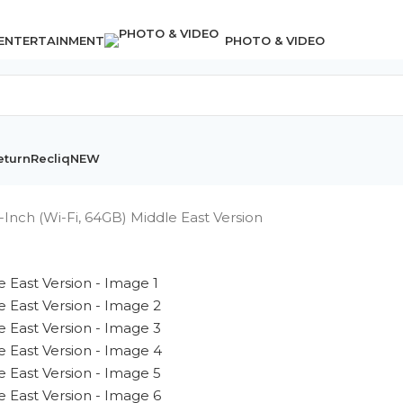
 ENTERTAINMENT
PHOTO & VIDEO
eturn
Recliq
NEW
-Inch (Wi-Fi, 64GB) Middle East Version