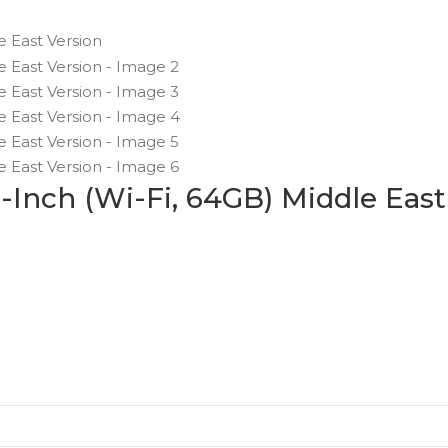
9-Inch (Wi-Fi, 64GB) Middle East