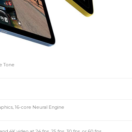
ue Tone
aphics, 16-core Neural Engine
4K video at 24 fps, 25 fps, 30 fps, or 60 fps