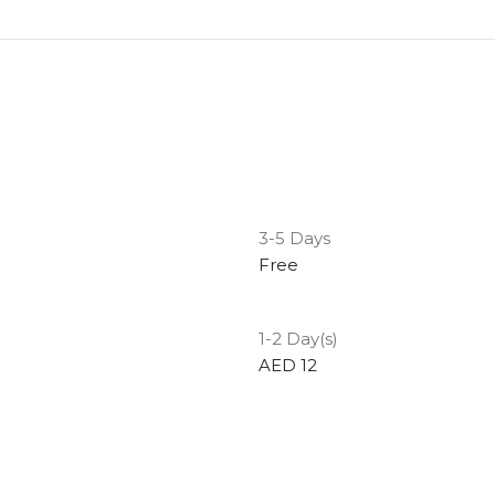
3-5 Days
Free
1-2 Day(s)
AED 12