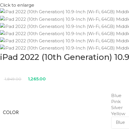
Click to enlarge
iPad 2022 (10th Generation) 10.
1,265.00
1,849.00
Blue
Pink
Silver
COLOR
Yellow