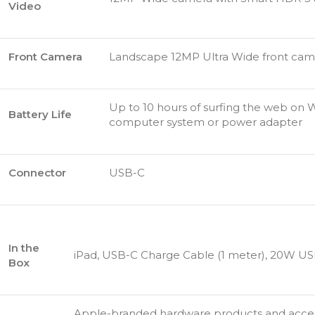
Video
Front Camera
Landscape 12MP Ultra Wide front cam
Up to 10 hours of surfing the web on W
Battery Life
computer system or power adapter
Connector
USB-C
In the
iPad, USB-C Charge Cable (1 meter), 20W U
Box
Apple-branded hardware products and accesso