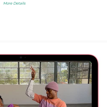
More Details