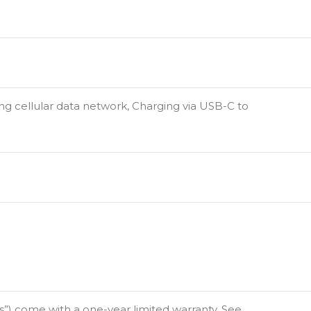
ing cellular data network, Charging via USB-C to
”) come with a one-year limited warranty. See