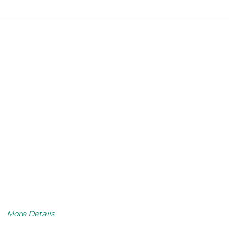
More Details