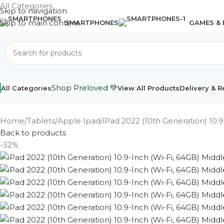
All Categories
Skip to navigation
Skip to main content
SMARTPHONES
GAMES &
Shop Preloved 💚
All Categories
View All Products
Delivery & R
Home
Tablets
Apple Ipad
iPad 2022 (10th Generation) 10.9
Back to products
-32%