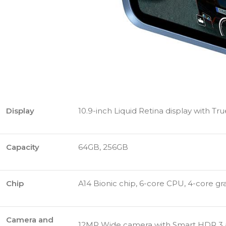
Display
10.9-inch Liquid Retina display with Tr
Capacity
64GB, 256GB
Chip
A14 Bionic chip, 6-core CPU, 4-core gr
Camera and
12MP Wide camera with Smart HDR 3 and 