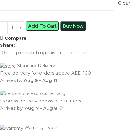
Clear
Add To Cart
Buy Now
Compare
Share:
10
People watching this product now!
Standard Delivery
Free delivery for orders above AED 100
Arrives by
Aug 9
-
Aug 11
Express Delivery
Express delivery across all emirates.
Arrives by:
Aug 7
-
Aug 8
🚀
Warranty 1 year