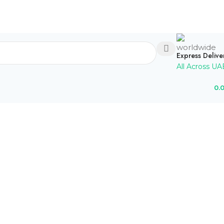
Express Delive
All Across UA
0.