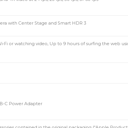
era with Center Stage and Smart HDR 3
i‑Fi or watching video, Up to 9 hours of surfing the web us
SB-C Power Adapter
ries contained in the original packaging (“Apple Products