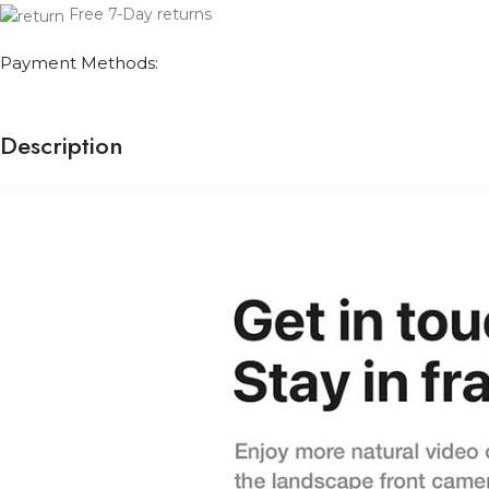
Free 7-Day returns
Payment Methods:
Description