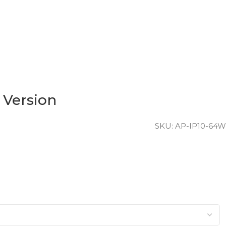
 Version
SKU:
AP-IP10-64W