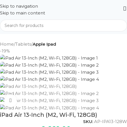
Skip to navigation
Skip to main content
Home
Tablets
Apple Ipad
-19%
Click to enlarge
iPad Air 13-Inch (M2, Wi-Fi, 128GB)
SKU:
AP-IPA13-128W