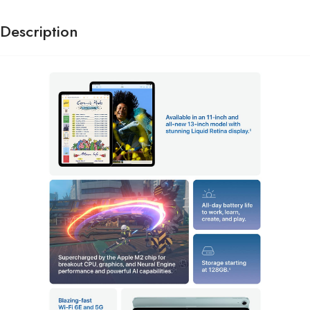
Description