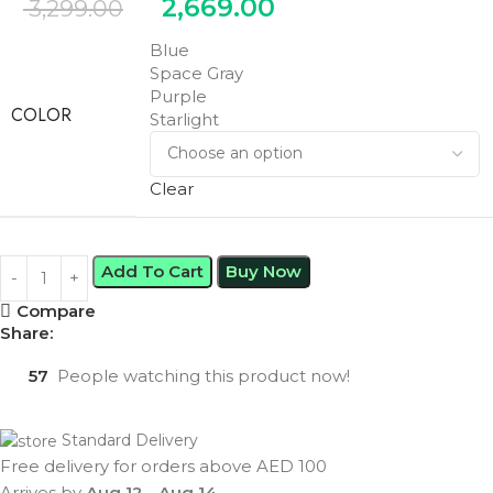
2,669.00
3,299.00
Blue
Space Gray
Purple
COLOR
Starlight
Clear
Add To Cart
Buy Now
Compare
Share:
57
People watching this product now!
Standard Delivery
Free delivery for orders above AED 100
Arrives by
Aug 12
-
Aug 14