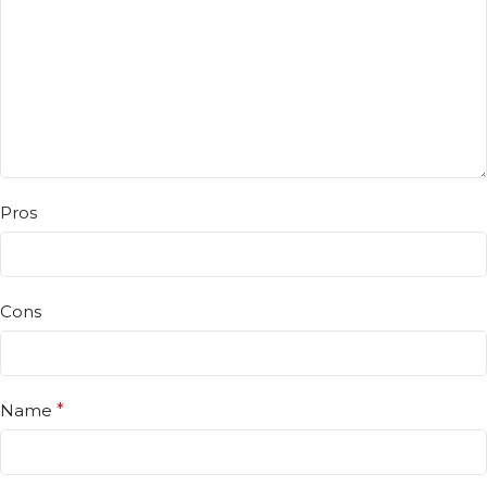
Pros
Cons
Name
*