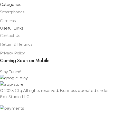
Categories
Smartphones
Cameras
Useful Links
Contact Us
Return & Refunds
Privacy Policy
Coming Soon on Mobile
Stay Tuned!
© 2025 Cliq All rights reserved. Business operated under
8px Studio LLC ​