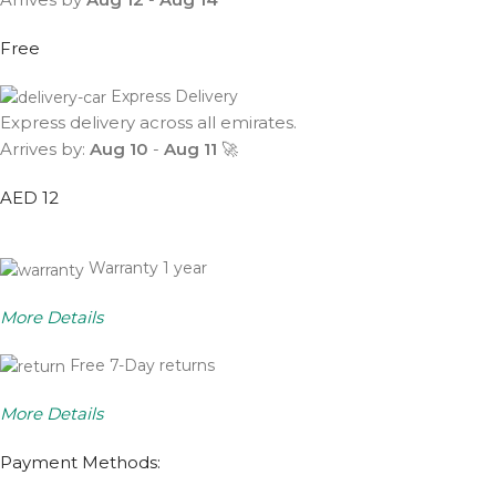
Free
Express Delivery
Express delivery across all emirates.
Arrives by:
Aug 10
-
Aug 11
🚀
AED 12
Warranty 1 year
More Details
Free 7-Day returns
More Details
Payment Methods: