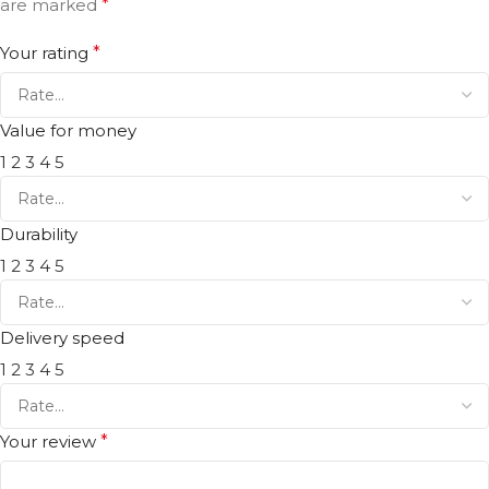
are marked
*
Your rating
*
Value for money
1
2
3
4
5
Durability
1
2
3
4
5
Delivery speed
1
2
3
4
5
Your review
*