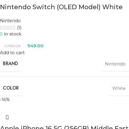
Nintendo Switch (OLED Model) White
Nintendo
(1)
In stock
949.00
1,799.00
Add to cart
BRAND
Nintendo
COLOR
White
-16%
Apple iPhone 16 5G (256GB) Middle East