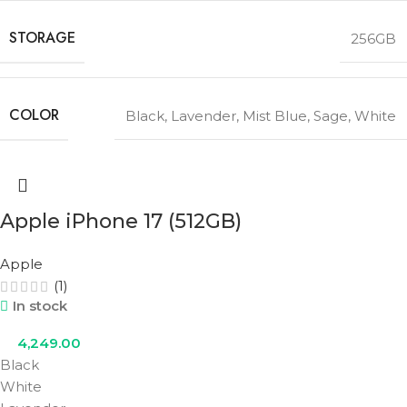
STORAGE
256GB
COLOR
Black
,
Lavender
,
Mist Blue
,
Sage
,
White
Apple iPhone 17 (512GB)
Apple
(1)
In stock
4,249.00
Black
White