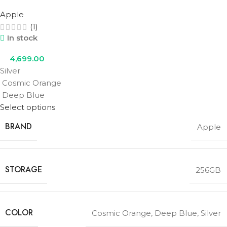
Apple
(1)
In stock
4,699.00
Silver
Cosmic Orange
Deep Blue
Select options
BRAND
Apple
STORAGE
256GB
COLOR
Cosmic Orange
,
Deep Blue
,
Silver