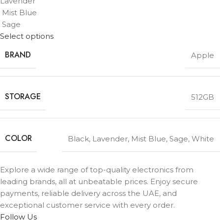
Lavender
Mist Blue
Sage
Select options
BRAND
Apple
STORAGE
512GB
COLOR
Black
,
Lavender
,
Mist Blue
,
Sage
,
White
Explore a wide range of top-quality electronics from
leading brands, all at unbeatable prices. Enjoy secure
payments, reliable delivery across the UAE, and
exceptional customer service with every order.
Follow Us