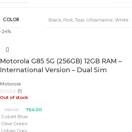
COLOR
Black
,
Pink
,
Teal
,
Ultramarine
,
White
-24%
Motorola G85 5G (256GB) 12GB RAM –
International Version – Dual Sim
Motorola
(1)
Out of stock
764.00
999.00
Cobalt Blue
Olive Green
Urban Grey