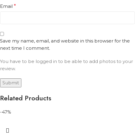
Email
*
Save my name, email, and website in this browser for the
next time I comment.
You have to be logged in to be able to add photos to your
review.
Related Products
-47%