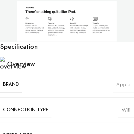
Specification
Overview
BRAND
Apple
CONNECTION TYPE
Wifi