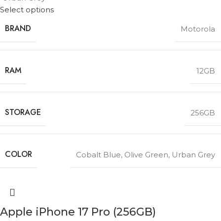
Select options
BRAND
Motorola
RAM
12GB
STORAGE
256GB
COLOR
Cobalt Blue
,
Olive Green
,
Urban Grey
Apple iPhone 17 Pro (256GB)