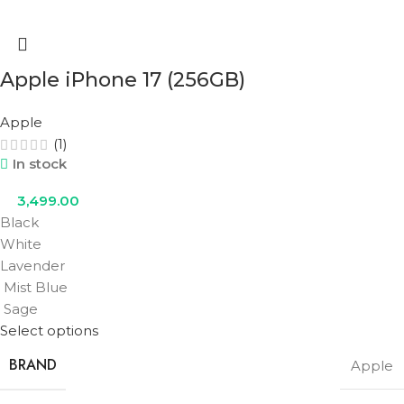
Apple iPhone 17 (256GB)
Apple
(1)
In stock
3,499.00
Black
White
Lavender
Mist Blue
Sage
Select options
BRAND
Apple