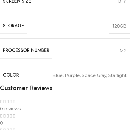
SCREEN SIZE
13 in
STORAGE
128GB
PROCESSOR NUMBER
M2
COLOR
Blue
,
Purple
,
Space Gray
,
Starlight
Customer Reviews
0 reviews
0