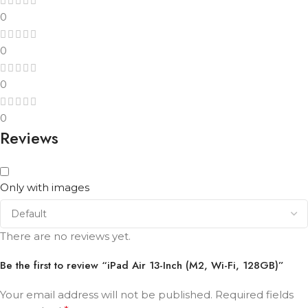
0
0
0
0
Reviews
Only with images
There are no reviews yet.
Be the first to review “iPad Air 13-Inch (M2, Wi-Fi, 128GB)”
Your email address will not be published.
Required fields