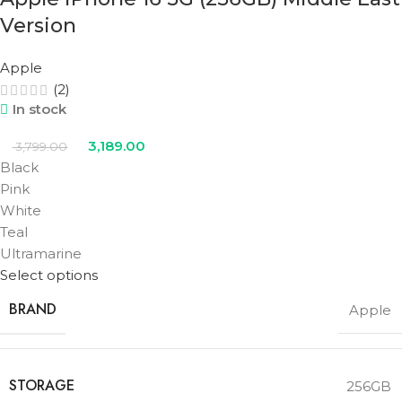
Version
Apple
(2)
In stock
3,189.00
3,799.00
Black
Pink
White
Teal
Ultramarine
Select options
BRAND
Apple
STORAGE
256GB