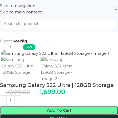
Skip to navigation
Skip to main content
Home
Recliq
Click to enlarge
-54%
Samsung Galaxy S22 Ultra | 128GB Storage
1,699.00
3,700.00
Add To Cart