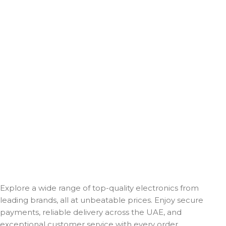
Explore a wide range of top-quality electronics from
leading brands, all at unbeatable prices. Enjoy secure
payments, reliable delivery across the UAE, and
exceptional customer service with every order.