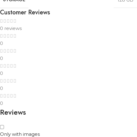
Customer Reviews
0 reviews
0
0
0
0
0
Reviews
Only with images