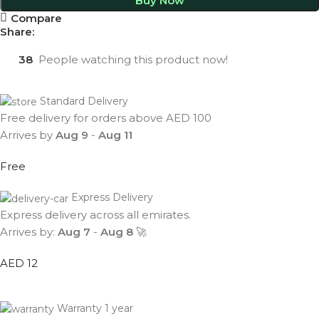
Buy Now
Compare
Share:
38
People watching this product now!
Standard Delivery
Free delivery for orders above AED 100
Arrives by
Aug 9
-
Aug 11
Free
Express Delivery
Express delivery across all emirates.
Arrives by:
Aug 7
-
Aug 8
🚀
AED 12
Warranty 1 year