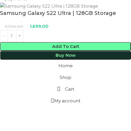
Samsung Galaxy S22 Ultra | 128GB Storage
1,699.00
3,700.00
Add To Cart
Buy Now
Home
Shop
Cart
My account