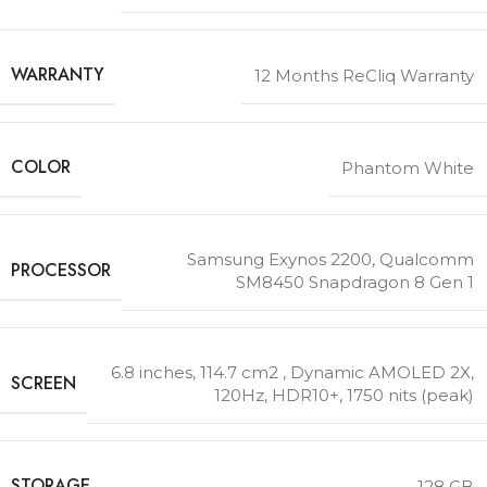
WARRANTY
12 Months ReCliq Warranty
COLOR
Phantom White
Samsung Exynos 2200
,
Qualcomm
PROCESSOR
SM8450 Snapdragon 8 Gen 1
6.8 inches, 114.7 cm2 , Dynamic AMOLED 2X,
SCREEN
120Hz, HDR10+, 1750 nits (peak)
STORAGE
128 GB