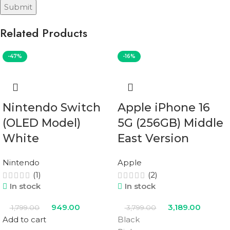
Related Products
-47%
-16%
Nintendo Switch
Apple iPhone 16
(OLED Model)
5G (256GB) Middle
White
East Version
Nintendo
Apple
(1)
(2)
In stock
In stock
949.00
3,189.00
1,799.00
3,799.00
Add to cart
Black