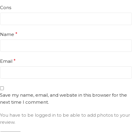
Cons
Name
*
Email
*
Save my name, email, and website in this browser for the
next time I comment.
You have to be logged in to be able to add photos to your
review.