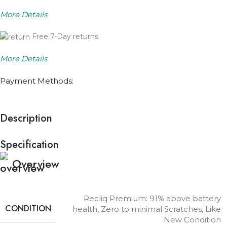
More Details
Free 7-Day returns
More Details
Payment Methods:
Description
Specification
Overview
Recliq Premium: 91% above battery
CONDITION
health, Zero to minimal Scratches, Like
New Condition