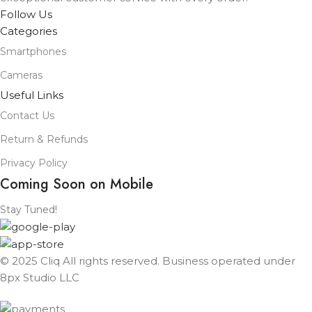
Follow Us
Categories
Smartphones
Cameras
Useful Links
Contact Us
Return & Refunds
Privacy Policy
Coming Soon on Mobile
Stay Tuned!
© 2025 Cliq All rights reserved. Business operated under
8px Studio LLC ​