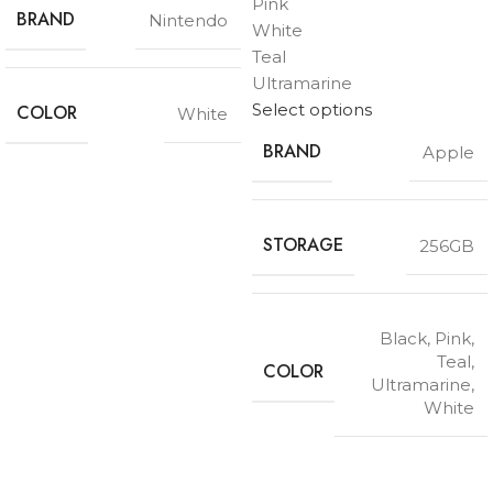
Pink
BRAND
Nintendo
White
Teal
Ultramarine
Select options
COLOR
White
BRAND
Apple
STORAGE
256GB
Black
,
Pink
,
Teal
,
COLOR
Ultramarine
,
White