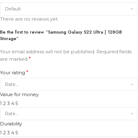
There are no reviews yet.
Be the first to review “Samsung Galaxy S22 Ultra | 128GB
Storage”
Your email address will not be published.
Required fields
are marked
*
Your rating
*
Value for money
1
2
3
4
5
Durability
1
2
3
4
5