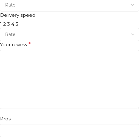
Delivery speed
1
2
3
4
5
Your review
*
Pros