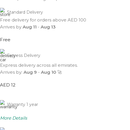
Standard Delivery
Free delivery for orders above AED 100
Arrives by
Aug 11
-
Aug 13
Free
Express Delivery
Express delivery across all emirates.
Arrives by:
Aug 9
-
Aug 10
🚀
AED 12
Warranty 1 year
More Details