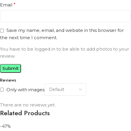
Email
*
Save my name, email, and website in this browser for
the next time I comment.
You have to be logged in to be able to add photos to your
review.
Reviews
Only with images
There are no reviews yet.
Related Products
-47%