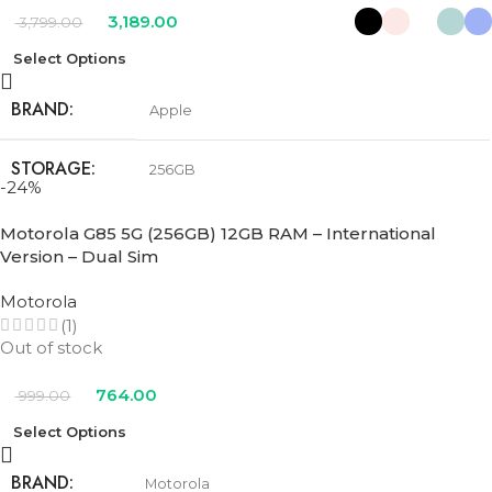
3,189.00
3,799.00
Select Options
BRAND
Apple
STORAGE
256GB
-24%
COLOR
Black
,
Pink
,
Teal
,
Ultramarine
,
White
Motorola G85 5G (256GB) 12GB RAM – International
Version – Dual Sim
Motorola
(1)
Out of stock
764.00
999.00
Select Options
BRAND
Motorola