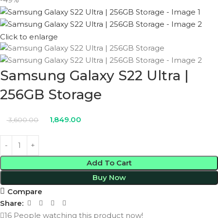
Click to enlarge
Samsung Galaxy S22 Ultra |
256GB Storage
1,849.00
3,600.00
Add To Cart
Buy Now
Compare
Share:
16
People watching this product now!