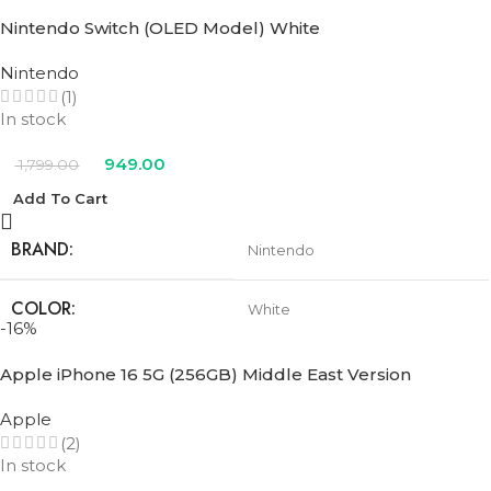
Nintendo Switch (OLED Model) White
Nintendo
(1)
In stock
949.00
1,799.00
Add To Cart
BRAND
Nintendo
COLOR
White
-16%
Apple iPhone 16 5G (256GB) Middle East Version
Apple
(2)
In stock