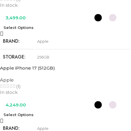
In stock
3,499.00
Select Options
BRAND
Apple
STORAGE
256GB
Apple iPhone 17 (512GB)
COLOR
Black
,
Lavender
,
Mist Blue
,
Sage
,
White
Apple
(1)
In stock
4,249.00
Select Options
BRAND
Apple