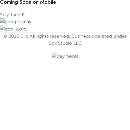
Coming Soon on Mobile
Stay Tuned!
© 2025 Cliq All rights reserved. Business operated under
8px Studio LLC ​