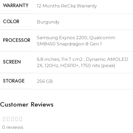
WARRANTY
12 Months ReCliq Warranty
COLOR
Burgundy
Samsung Exynos 2200
,
Qualcomm
PROCESSOR
SM8450 Snapdragon 8 Gen 1
6.8 inches, 114.7 cm2 , Dynamic AMOLED
SCREEN
2X, 120Hz, HDR10+, 1750 nits (peak)
STORAGE
256 GB
Customer Reviews
0 reviews