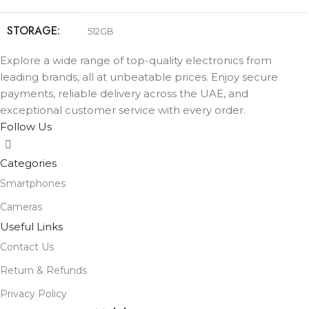
STORAGE
512GB
Explore a wide range of top-quality electronics from
COLOR
Black
,
Lavender
,
Mist Blue
,
Sage
,
White
leading brands, all at unbeatable prices. Enjoy secure
payments, reliable delivery across the UAE, and
exceptional customer service with every order.
Follow Us
Categories
Smartphones
Cameras
Useful Links
Contact Us
Return & Refunds
Privacy Policy