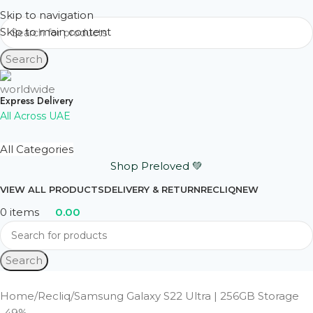
Skip to navigation
Skip to main content
Search
Express Delivery
All Across UAE
All Categories
Shop Preloved 💚
VIEW ALL PRODUCTS
DELIVERY & RETURN
RECLIQ
NEW
0
items
0.00
Search
Home
Recliq
Samsung Galaxy S22 Ultra | 256GB Storage
-49%