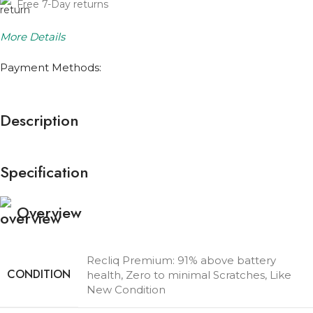
Free 7-Day returns
More Details
Payment Methods:
Description
Specification
Overview
Recliq Premium: 91% above battery
CONDITION
health, Zero to minimal Scratches, Like
New Condition