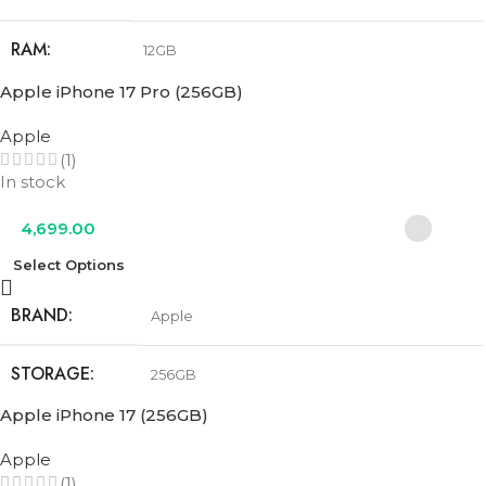
RAM
12GB
Apple iPhone 17 Pro (256GB)
STORAGE
256GB
Apple
(1)
COLOR
Cobalt Blue
,
Olive Green
,
Urban Grey
In stock
4,699.00
Select Options
BRAND
Apple
STORAGE
256GB
Apple iPhone 17 (256GB)
COLOR
Cosmic Orange
,
Deep Blue
,
Silver
Apple
(1)