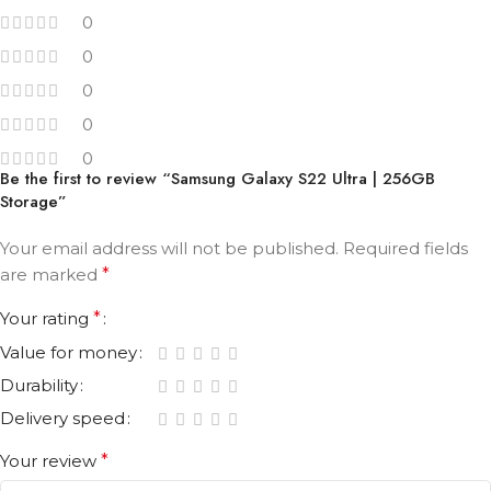
0
0
0
0
0
Be the first to review “Samsung Galaxy S22 Ultra | 256GB
Storage”
Your email address will not be published.
Required fields
are marked
*
Your rating
*
Value for money
Durability
Delivery speed
Your review
*