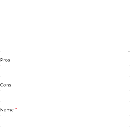
Pros
Cons
Name
*