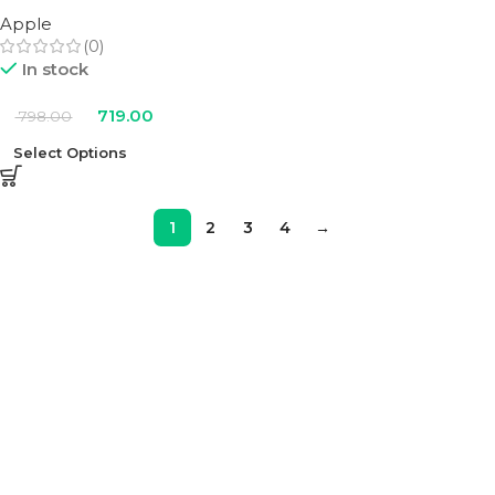
Apple
(0)
In stock
719.00
798.00
Select Options
1
2
3
4
→