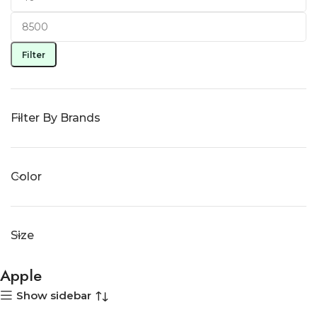
Filter
Filter By Brands
Color
Size
Apple
Show sidebar