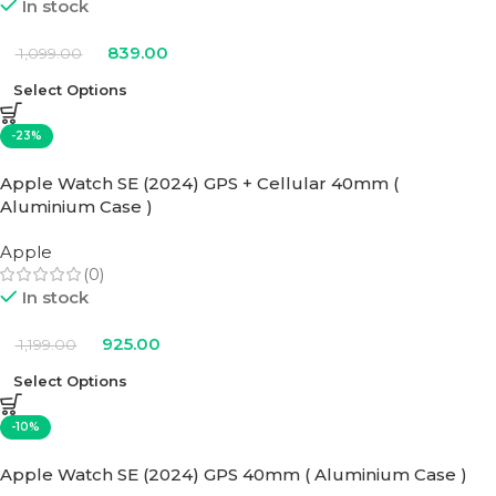
In stock
839.00
1,099.00
Select Options
-23%
Apple Watch SE (2024) GPS + Cellular 40mm (
Aluminium Case )
Apple
(0)
In stock
925.00
1,199.00
Select Options
-10%
Apple Watch SE (2024) GPS 40mm ( Aluminium Case )