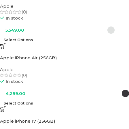
Apple
(0)
In stock
5,549.00
Select Options
Apple iPhone Air (256GB)
Apple
(0)
In stock
4,299.00
Select Options
Apple iPhone 17 (256GB)