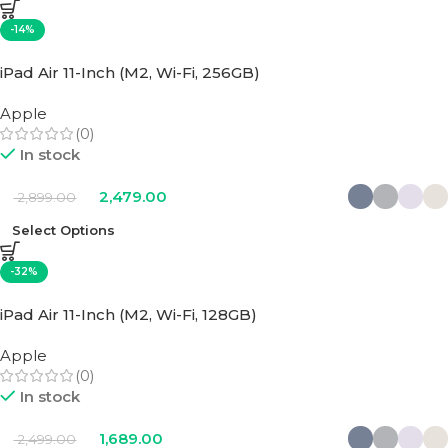
-14%
iPad Air 11-Inch (M2, Wi-Fi, 256GB)
Apple
(0)
In stock
2,479.00
2,899.00
Select Options
-32%
iPad Air 11-Inch (M2, Wi-Fi, 128GB)
Apple
(0)
In stock
1,689.00
2,499.00