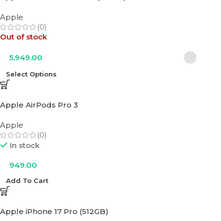
Apple
(0)
Out of stock
5,949.00
Select Options
Apple AirPods Pro 3
Apple
(0)
In stock
949.00
Add To Cart
Apple iPhone 17 Pro (512GB)