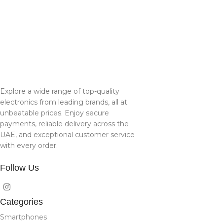
Explore a wide range of top-quality
electronics from leading brands, all at
unbeatable prices. Enjoy secure
payments, reliable delivery across the
UAE, and exceptional customer service
with every order.
Follow Us
Categories
Smartphones