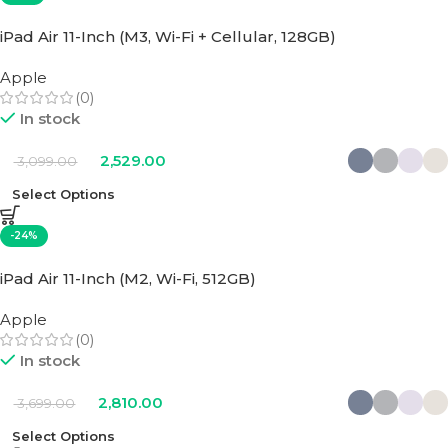
iPad Air 11-Inch (M3, Wi-Fi + Cellular, 128GB)
Apple
(0)
In stock
2,529.00
3,099.00
Select Options
-24%
iPad Air 11-Inch (M2, Wi-Fi, 512GB)
Apple
(0)
In stock
2,810.00
3,699.00
Select Options