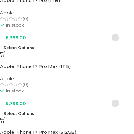
Apple iPhone 17 Pro (1TB)
Apple
(0)
In stock
6,399.00
Select Options
Apple iPhone 17 Pro Max (1TB)
Apple
(0)
In stock
6,799.00
Select Options
Apple iPhone 17 Pro Max (512GB)