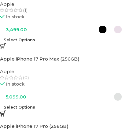
Apple
(1)
In stock
3,499.00
Select Options
Apple iPhone 17 Pro Max (256GB)
Apple
(0)
In stock
5,099.00
Select Options
Apple iPhone 17 Pro (256GB)