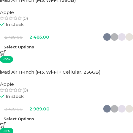
iPad Air 11-Inch (M3, Wi-Fi, 128GB)
Apple
(0)
In stock
2,485.00
2,499.00
Select Options
-15%
iPad Air 11-Inch (M3, Wi-Fi + Cellular, 256GB)
Apple
(0)
In stock
2,989.00
3,499.00
Select Options
-18%