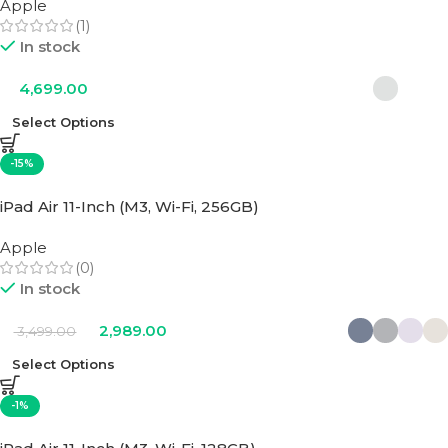
Apple
(1)
In stock
4,699.00
Select Options
-15%
iPad Air 11-Inch (M3, Wi-Fi, 256GB)
Apple
(0)
In stock
2,989.00
3,499.00
Select Options
-1%