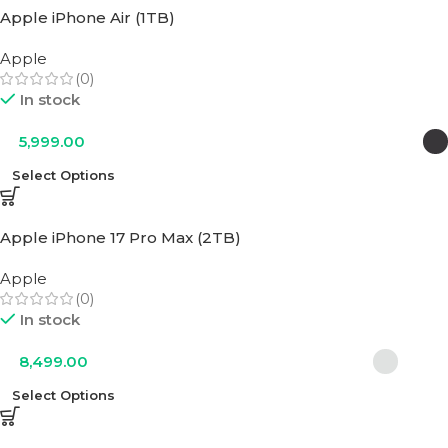
Apple iPhone Air (1TB)
Apple
(0)
In stock
5,999.00
Select Options
Apple iPhone 17 Pro Max (2TB)
Apple
(0)
In stock
8,499.00
Select Options