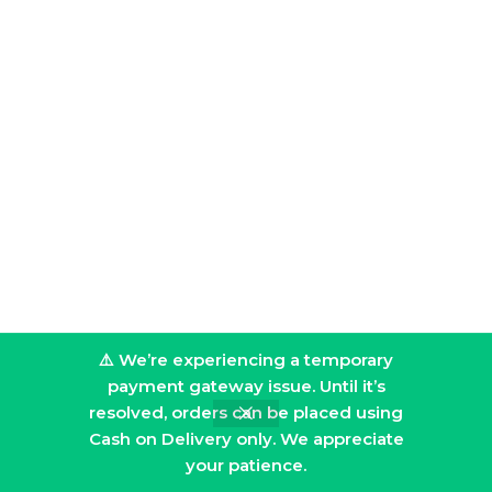
⚠️ We’re experiencing a temporary
payment gateway issue. Until it’s
resolved, orders can be placed using
Cash on Delivery only. We appreciate
your patience.
Filters
Home
Shop
Cart
My account