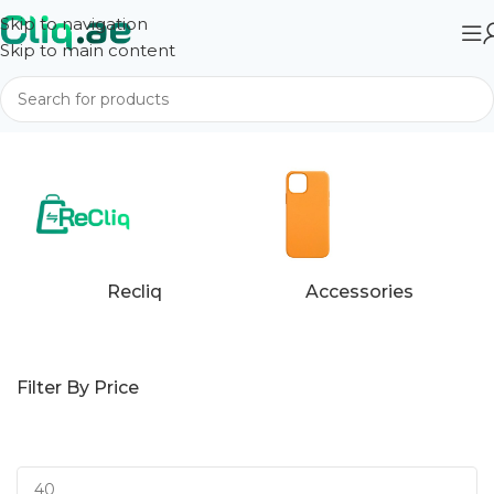
Skip to navigation
Skip to main content
Home
Apple
Recliq
Accessories
Filter By Price