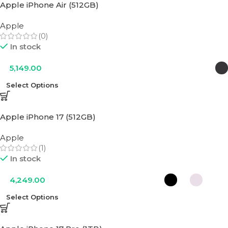
Apple iPhone Air (512GB)
Apple
(0)
In stock
5,149.00
Select Options
Apple iPhone 17 (512GB)
Apple
(1)
In stock
4,249.00
Select Options