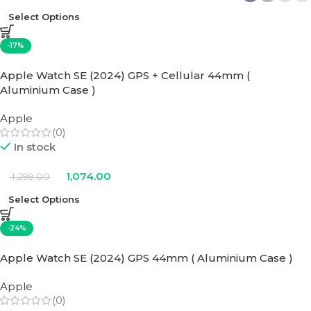
Select Options
-17%
Apple Watch SE (2024) GPS + Cellular 44mm (
Aluminium Case )
Apple
(0)
In stock
1,074.00
1,299.00
Select Options
-24%
Apple Watch SE (2024) GPS 44mm ( Aluminium Case )
Apple
(0)