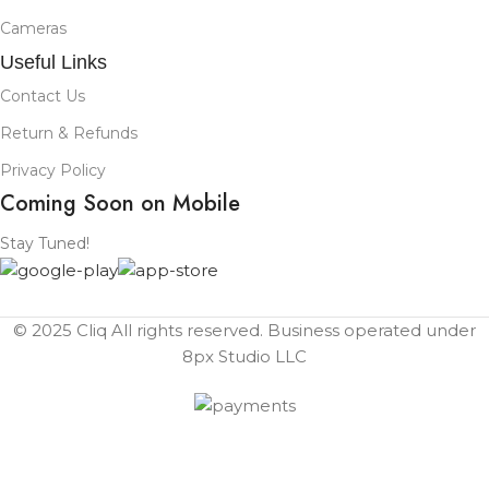
Cameras
Useful Links
Contact Us
Return & Refunds
Privacy Policy
Coming Soon on Mobile
Stay Tuned!
© 2025 Cliq All rights reserved. Business operated under
8px Studio LLC ​