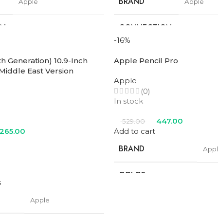
BRAND
Apple
Apple
ON
CONNECTION
Wifi
Wifi
TYPE
-16%
th Generation) 10.9-Inch
Apple Pencil Pro
SCREEN SIZE
11 in
11 in
 Middle East Version
Apple
STORAGE
(0)
256GB
128GB
In stock
PROCESSOR
447.00
529.00
M2
M2
NUMBER
,265.00
Add to cart
BRAND
App
Blue
,
Purple
,
Space
Blue
,
Purp
COLOR
Gray
,
Starlight
Gray
,
Starl
COLOR
Whi
s
Apple