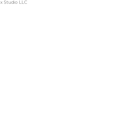
 Studio LLC ​