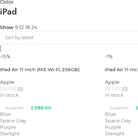
Color
iPad
Show
9
12
18
24
-15%
-1%
iPad Air 11-Inch (M3, Wi-Fi, 256GB)
iPad Air 11-In
Apple
Apple
(0)
(0)
In stock
In stock
2,989.00
2
3,499.00
2,499.00
Blue
Blue
Space Gray
Space Gray
Purple
Purple
Starlight
Starlight