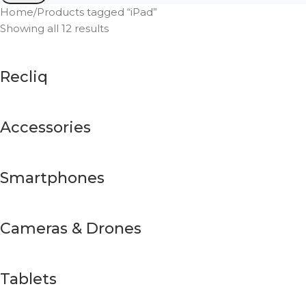
Home
Products tagged “iPad”
Showing all 12 results
Recliq
Accessories
Smartphones
Cameras & Drones
Tablets