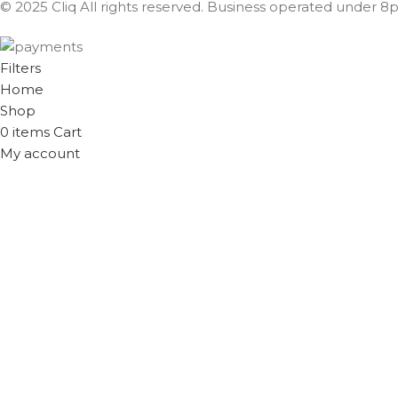
© 2025 Cliq All rights reserved. Business operated under 8px
Filters
Home
Shop
0
items
Cart
My account