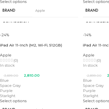
Select options
Select option
BRAND
BRAND
Apple
CONNECTION
CONNECTI
Wifi
TYPE
TYPE
-24%
-14%
SCREEN SIZE
SCREEN SIZE
11 in
iPad Air 11-Inch (M2, Wi-Fi, 512GB)
iPad Air 11-In
STORAGE
STORAGE
Apple
Apple
256GB
(0)
(0)
In stock
In stock
PROCESSOR
PROCESSOR
M3
NUMBER
NUMBER
2,810.00
2
3,699.00
2,899.00
Blue
Blue
Space Gray
Space Gray
Blue
,
Purple
,
Space
COLOR
COLOR
Purple
Purple
Gray
,
Starlight
Starlight
Starlight
Select options
Select option