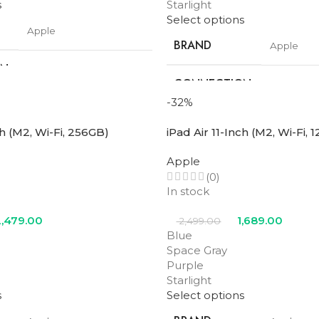
s
Starlight
Select options
Apple
BRAND
Apple
ON
Wifi
CONNECTION
Wifi + Cell
TYPE
-32%
11 in
ch (M2, Wi-Fi, 256GB)
iPad Air 11-Inch (M2, Wi-Fi, 
SCREEN SIZE
11 in
Apple
128GB
STORAGE
(0)
256GB
In stock
M3
PROCESSOR
,479.00
1,689.00
2,499.00
M3
NUMBER
Blue
Space Gray
Blue
,
Purple
,
Space
Purple
Gray
,
Starlight
Blue
,
Purp
COLOR
Starlight
Gray
,
Starl
s
Select options