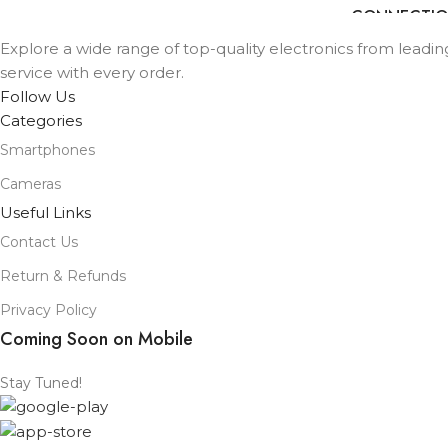
Wifi
CONNECTI
TYPE
TYPE
Explore a wide range of top-quality electronics from leadi
SCREEN SIZE
service with every order.
13 in
SCREEN SIZE
Follow Us
Categories
STORAGE
128GB
STORAGE
Smartphones
PROCESSOR
Cameras
M2
PROCESSOR
NUMBER
Useful Links
NUMBER
Contact Us
Blue
,
Purple
,
Space
COLOR
Gray
,
Starlight
Return & Refunds
COLOR
Privacy Policy
Coming Soon on Mobile
Stay Tuned!