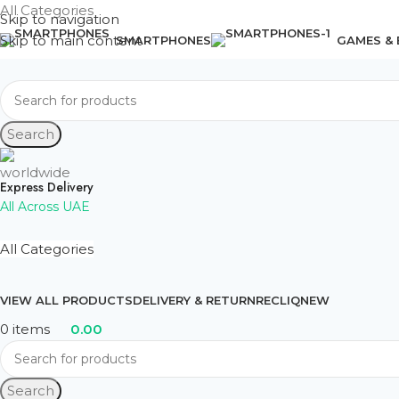
All Categories
Skip to navigation
Skip to main content
SMARTPHONES
GAMES &
Search
Express Delivery
All Across UAE
All Categories
VIEW ALL PRODUCTS
DELIVERY & RETURN
RECLIQ
NEW
0
items
0.00
Search