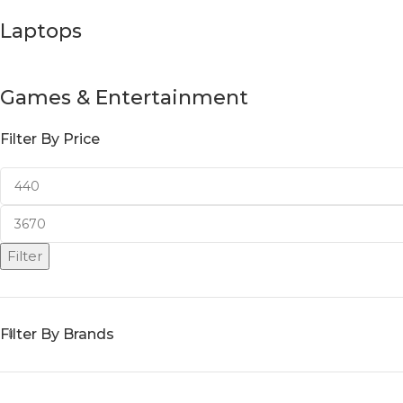
Laptops
Games & Entertainment
Filter By Price
Filter
Filter By Brands