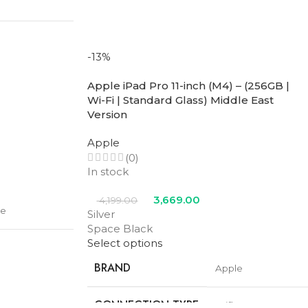
COLOR
Midnight
-13%
Apple iPad Pro 11-inch (M4) – (256GB |
Wi-Fi | Standard Glass) Middle East
Version
Apple
(0)
In stock
3,669.00
4,199.00
le
Silver
le
,
Space
Space Black
ight
Select options
te
BRAND
Apple
CONNECTION TYPE
Wifi