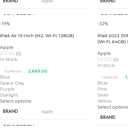
BRAND
BRAND
Apple
CONNECTION
CONNECTI
Wifi
TYPE
TYPE
-19%
-32%
iPad Air 13-Inch (M2, Wi-Fi, 128GB)
iPad 2022 (10
SCREEN SIZE
SCREEN SIZE
11 in
(Wi-Fi, 64GB)
Apple
STORAGE
STORAGE
Apple
(0)
512GB
In stock
(0)
In stock
PROCESSOR
PROCESSOR
2,669.00
3,299.00
M2
NUMBER
NUMBER
Blue
1
1,849.00
Space Gray
Blue
Purple
Pink
Blue
,
Purple
,
Space
COLOR
COLOR
Starlight
Silver
Gray
,
Starlight
Select options
Yellow
Select option
BRAND
Apple
BRAND
CONNECTION