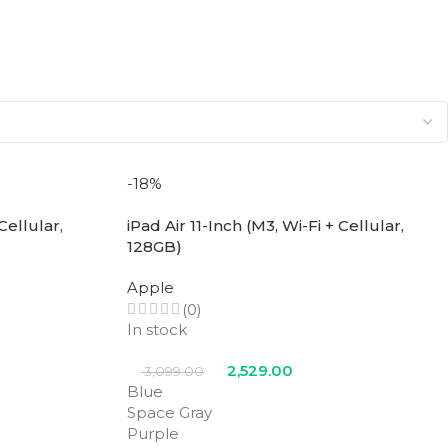
-18%
Cellular,
iPad Air 11-Inch (M3, Wi-Fi + Cellular,
128GB)
Apple
(0)
In stock
2,529.00
3,099.00
Blue
Space Gray
Purple