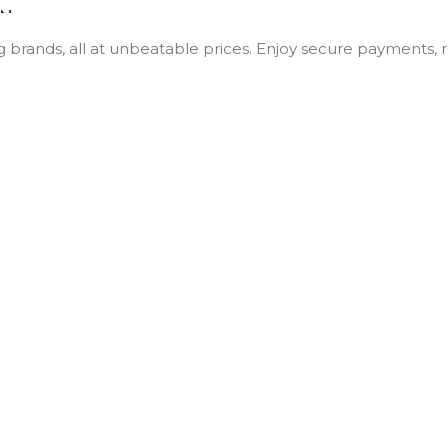
ON
Wifi
ng brands, all at unbeatable prices. Enjoy secure payments,
10.9 in
64GB
A14
Blue
,
Pink
,
Silver
,
Yellow