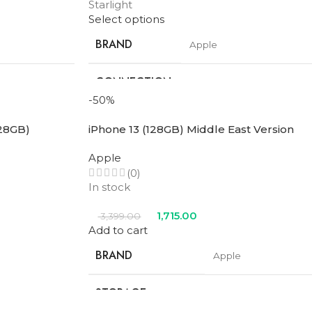
Starlight
Select options
BRAND
Apple
CONNECTION
ular
Wifi + Cellular
TYPE
-50%
128GB)
iPhone 13 (128GB) Middle East Version
SCREEN SIZE
11 in
Apple
STORAGE
(0)
128GB
In stock
PROCESSOR
1,715.00
3,399.00
M3
NUMBER
Add to cart
BRAND
Apple
le
,
Space
Blue
,
Purple
,
Space
COLOR
ight
Gray
,
Starlight
STORAGE
128GB