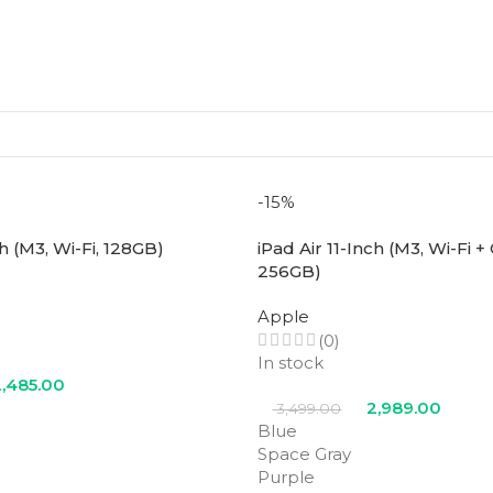
-15%
ch (M3, Wi-Fi, 128GB)
iPad Air 11-Inch (M3, Wi-Fi + 
256GB)
Apple
(0)
In stock
,485.00
2,989.00
3,499.00
Blue
Space Gray
Purple