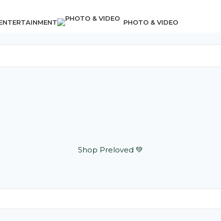
 ENTERTAINMENT
PHOTO & VIDEO
Shop Preloved 💚