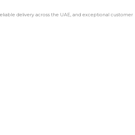
SCREEN SIZE
 reliable delivery across the UAE, and exceptional customer
11 in
STORAGE
256GB
PROCESSOR
M4
NUMBER
Silver
,
Space
COLOR
Black