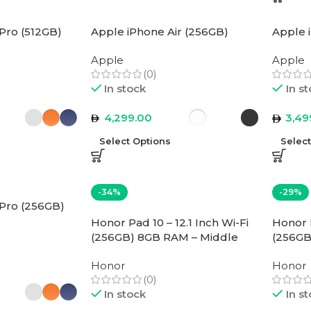
Pro (512GB)
Apple iPhone Air (256GB)
Apple 
Apple
Apple
(0)
In stock
In s
4,299.00
3,49
Select Options
Selec
-34%
-29%
 Pro (256GB)
Honor Pad 10 – 12.1 Inch Wi-Fi
Honor P
(256GB) 8GB RAM – Middle
(256GB
East Version
East Ve
Honor
Honor
(0)
In stock
In s