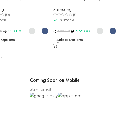
rsion
Middle East Version
ng
Samsung
(0)
(0)
tock
In stock
559.00
539.00
00
599.00
t Options
Select Options
→
Coming Soon on Mobile
Stay Tuned!