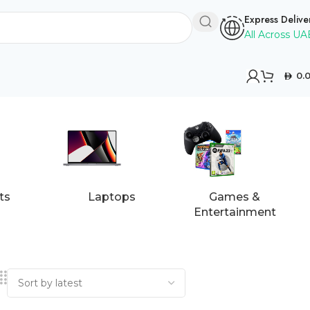
Express Delive
All Across UA
0.
ts
Laptops
Games &
Entertainment