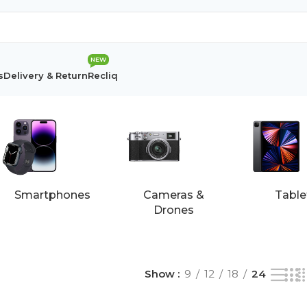
NEW
s
Delivery & Return
Recliq
esults
Smartphones
Cameras &
Table
Drones
Show
9
12
18
24