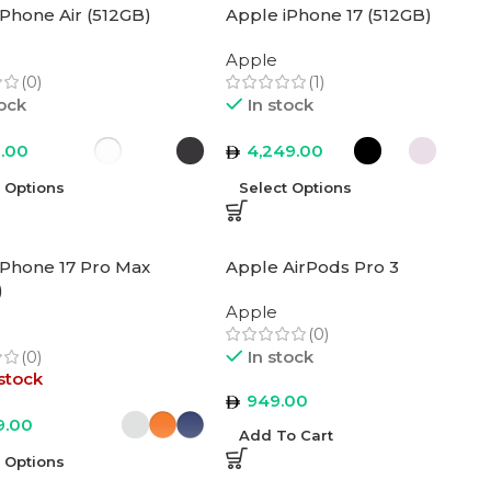
iPhone Air (512GB)
Apple iPhone 17 (512GB)
Apple
(0)
(1)
tock
In stock
9.00
4,249.00
t Options
Select Options
iPhone 17 Pro Max
Apple AirPods Pro 3
)
Apple
(0)
(0)
In stock
stock
949.00
9.00
Add To Cart
t Options