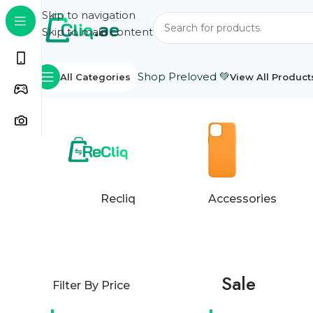
Skip to navigation
Skip to main content
Shop Preloved 💚
All Categories
View All Product
Home
Products tagged “Sale”
Showing 1–24 of 85 r
Recliq
Accessories
Sale
Filter By Price