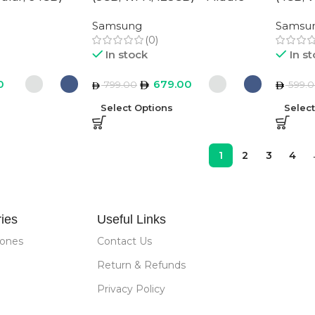
ion
East Version
East Ve
Samsung
Samsu
(0)
In stock
In s
0
679.00
799.00
599.
Select Options
Selec
1
2
3
4
ies
Useful Links
ones
Contact Us
Return & Refunds
Privacy Policy