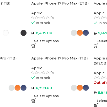
 (1TB)
Apple iPhone 17 Pro Max (2TB)
Apple 
Apple
Apple
(0)
In stock
In s
8,499.00
5,14
Select Options
Selec
Pro (1TB)
Apple iPhone 17 Pro Max (1TB)
Apple 
(512GB
Apple
(0)
Apple
In stock
Out of 
6,799.00
5,94
Select Options
Selec