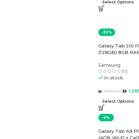
Select Options
-30%
Galaxy Tab S10 F
(128GB) 8GB RAM
East Version
Samsung
(0)
In stock
1,28
1,849.00
Select Options
-6%
Galaxy Tab A9 Pl
(4GB, Wi-Fi + Cel