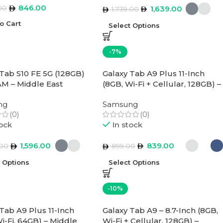
846.00
00
1,639.00
1,739.00
o Cart
Select Options
-7%
 Tab S10 FE 5G (128GB)
Galaxy Tab A9 Plus 11-Inch
M – Middle East
(8GB, Wi-Fi + Cellular, 128GB) –
n
Middle East Version
ng
Samsung
(0)
(0)
tock
In stock
1,596.00
839.00
.00
899.00
t Options
Select Options
-10%
Tab A9 Plus 11-Inch
Galaxy Tab A9 – 8.7-Inch (8GB,
i-Fi, 64GB) – Middle
Wi-Fi + Cellular, 128GB) –