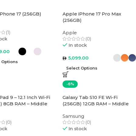
iPhone 17 (256GB)
Apple iPhone 17 Pro Max
(256GB)
(1)
Apple
tock
(0)
In stock
9.00
5,099.00
t Options
Select Options
-6%
ad 9 – 12.1 Inch Wi-Fi
Galaxy Tab S10 FE Wi-Fi
) 8GB RAM – Middle
(256GB) 12GB RAM – Middle
rsion
East Version
Samsung
(0)
(0)
tock
In stock