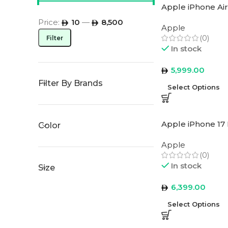
Apple iPhone Air
Price:
10
—
8,500
Apple
(0)
Filter
In stock
5,999.00
Filter By Brands
Select Options
Apple iPhone 17 
Color
Apple
(0)
In stock
Size
6,399.00
Select Options