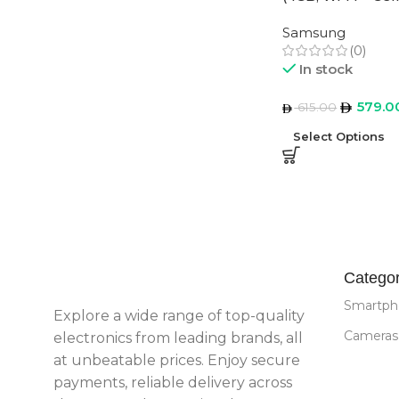
Middle East Vers
Samsung
(0)
In stock
579.0
615.00
Select Options
Categor
Smartph
Explore a wide range of top-quality
Cameras
electronics from leading brands, all
at unbeatable prices. Enjoy secure
payments, reliable delivery across