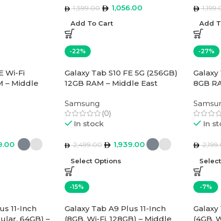
1,056.00
1,599.00
1,199.
Add To Cart
Add T
-22%
-27%
E Wi-Fi
Galaxy Tab S10 FE 5G (256GB)
Galaxy
 – Middle
12GB RAM – Middle East
8GB RA
Version
Versio
Samsung
Samsu
(0)
In stock
In s
9.00
1,939.00
2,499.00
2,199
Select Options
Selec
-15%
-7%
us 11-Inch
Galaxy Tab A9 Plus 11-Inch
Galaxy 
lular, 64GB) –
(8GB, Wi-Fi, 128GB) – Middle
(4GB, W