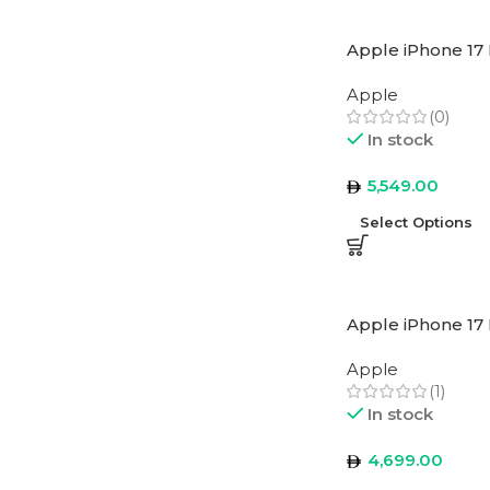
Apple iPhone 17 
Apple
(0)
In stock
5,549.00
Select Options
Apple iPhone 17
Apple
(1)
In stock
4,699.00